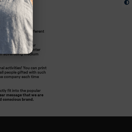
e used for many different
ulk.
print that suits your
d in the fall and winter
 an advertising medium
nal activities! You can print
 all people gifted with such
 the company each time
tly fit into the popular
ear message that we are
nd conscious brand.