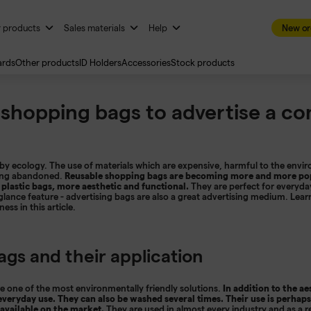
r products
Sales materials
Help
New or
ards
Other products
ID Holders
Accessories
Stock products
 shopping bags to advertise a c
by ecology. The use of materials which are expensive, harmful to the envir
being abandoned.
Reusable shopping bags are becoming more and more pop
 plastic bags, more aesthetic and functional.
They are perfect for everyd
t glance feature - advertising bags are also a great advertising medium. Lea
ss in this article.
ags and their application
 one of the most environmentally friendly solutions.
In addition to the aes
 everyday use. They can also be washed several times. Their use is perhaps
available on the market.
They are used in almost every industry and as a r