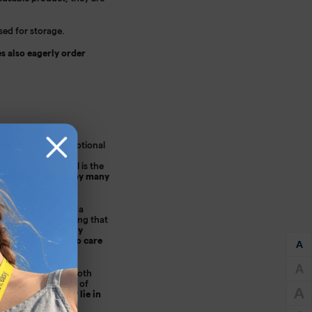
sed for storage.
s also eagerly order
get it right. Promotional
 be sure that your
vertising material is the
will then be used by many
g and eye-catching; a
 also worth mentioning that
 an environmentally
eal to all those who care
ertising gadgets. Cloth
ortant to take care of
t it will not only lie in