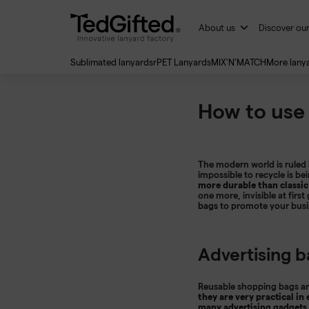
About us
Discover ou
Sublimated lanyards
rPET Lanyards
MIX'N'MATCH
More lany
How to use
The modern world is ruled 
impossible to recycle is 
more durable than classic
one more, invisible at firs
bags
to promote your busine
Advertising b
Reusable shopping bags are
they are very practical in
many advertising gadgets 