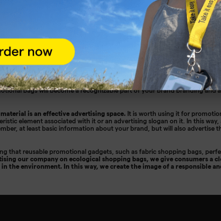
ags - the basis of every business gift
y to promote your client's brand. They are lightweight, reusable and can b
you will be using them in large quantities, you should consider buying in b
durable, solidly made and comfortable. You can choose any size, finish and 
des advertising bags with a reflector, perfect for promoting the client's bran
motional bags will become a recognizable part of your brand branding and
 material is an effective advertising space.
It is worth using it for promotio
ristic element associated with it or an advertising slogan on it. In this way,
ember, at least basic information about your brand, but will also advertise
ning that reusable promotional gadgets, such as fabric shopping bags, perfec
tising our company on ecological shopping bags, we give consumers a cl
 in the environment. In this way, we create the image of a responsible a