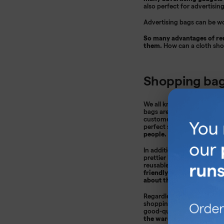
also perfect for advertisin
Advertising bags can be wo
So many advantages of reu
them.
How can a cloth sh
Shopping bag
We all know that advertisi
bags are a great way to adv
customers' message will re
perfect solution!
You can p
people.
In addition, printed bags a
prettier bag will be pulled
reusable products are ver
friendly solution that is 
about the planet.
Regardless of the company'
shopping bags are perfect a
good-quality material and 
the wardrobe, but will ac