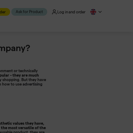
Ask for Product
der
Log in and order
ompany?
onment or technically
ular - they are much
ay shopping. But they have
rn how to use
advertising
thetic values ​​they have,
 the most versatile of the
eusable product, they are