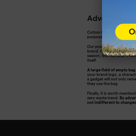
Advertising b
Cotton bags are a great wa
purposes. Considering that 
Our
promotional bags
are 
brand. Our offer also inclu
season, but not only! Pro
itself.
A large field of empty bag
your brand logo, a characte
a gadget will not only rem
they use the bag.
Finally, it is worth mentio
zero waste trend.
By adver
not indifferent to changes