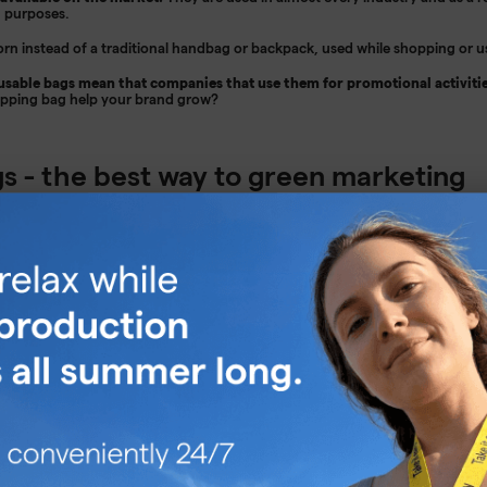
g purposes.
rn instead of a traditional handbag or backpack, used while shopping or u
sable bags mean that companies that use them for promotional activitie
opping bag help your brand grow?
s - the best way to green marketing
ng is an important part of business, but many companies don't know how to 
ertise your business in a way that is both practical and cute. If you want to
ach and impress as many people as possible, then using shopping bags as ad
rint your company logo on them and give them as gifts or thanks - they 
lso have great aesthetic potential as long as your design is really interestin
 out of the drawer more often, which will effectively attract more eyes. It is
y popular now.
As a manufacturer of promotional bags, we know that it is
a great alternative to disposable plastic bags. This makes them sure to app
s profile, its customers and employees will surely appreciate practical adv
s an everyday object, which is also an effective advertising space. It is imp
an aesthetic print.
By creating a practical and pretty bag, we can be sure tha
tually serve as an advertisement for our company.