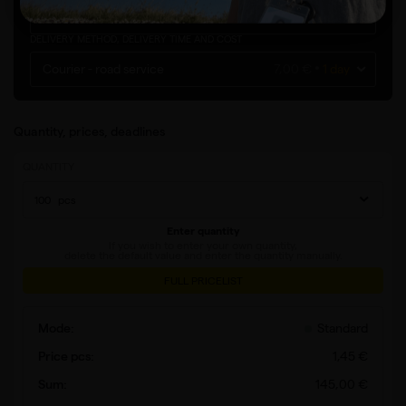
Poland
DELIVERY METHOD, DELIVERY TIME AND COST
Courier - road service
7,00 €
1 day
Quantity, prices, deadlines
QUANTITY
pcs
Enter quantity
If you wish to enter your own quantity,
delete the default value and enter the quantity manually.
FULL PRICELIST
Standard
1
,
45
€
145
,
00
€