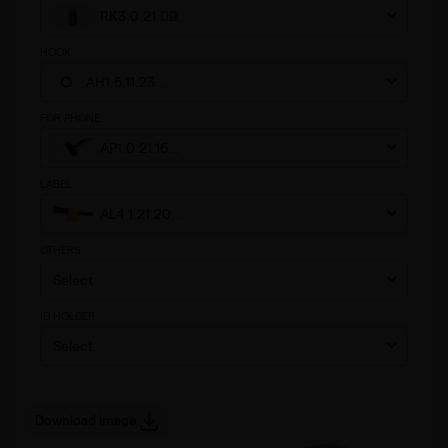
RK3.0.21.09...
HOOK
AH1.5.11.23...
FOR PHONE
AP1.0.21.16...
LABEL
AL4.1.21.20...
OTHERS
Select
ID HOLDER
Select
Download image