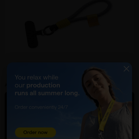
Product card
How to prepare a graphic file?
Acceptance and delivery
FILE ACCEPTANCE FORM AND WAITING TIME
Visualisation
PACKING AND COST
50pcs./bag
DELIVERY COUNTRY