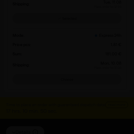
Tue, 11.08
Place order by 12:00
Selected
Express 24h
1
,
81
€
181
,
00
€
Mon, 10.08
Place order by 10:00
Choose
Time to place an order with guaranteed dispatch date
read more
17 hrs. 10 min. 50 sec.
Details