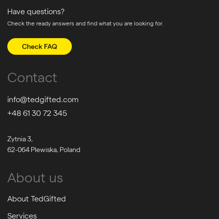
Have questions?
Check the ready answers and find what you are looking for.
Check FAQ
Contact
info@tedgifted.com
+48 61 30 72 345
Zytnia 3,
62-064 Plewiska, Poland
About us
About TedGifted
Services