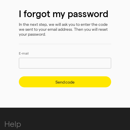
I forgot my password
In the next step, we will ask you to enter the code
we sent to your email address. Then you will reset
your password.
E-mail
Send code
Help