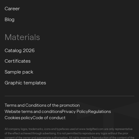
Career
Blog
Materials
Catalog 2026
Certificates
Sample pack
Graphic templates
Terms and Conditions of the promotion
Website terms and conditions
Privacy Policy
Regulations
Cookies policy
Code of conduct
All company logos, trademarks, icons and typefaces used at www.tedgifted.com are only representative
of the effect achieved through advertising. It is not permitted to reproduce any logos without the prior
consent of the owner and appropriate authorisation. All rights reserved. Reproduction of the content of the