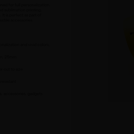
ned for full personalization.
ed sublimation printing,
It is perfect as part of
extile accessories.
onalization and vivid colors.
mm, 25mm
or cut to size
resistant
s, accessories, gadgets