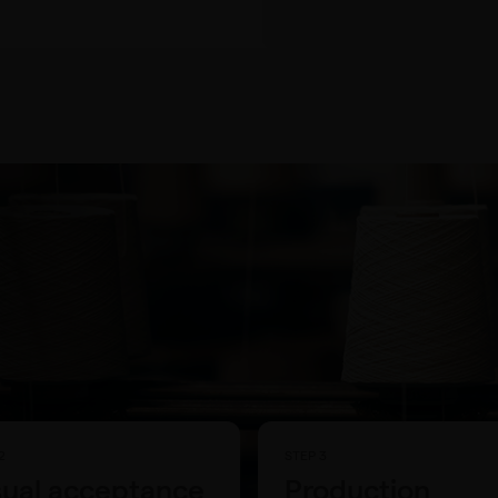
2
STEP 3
sual acceptance
Production