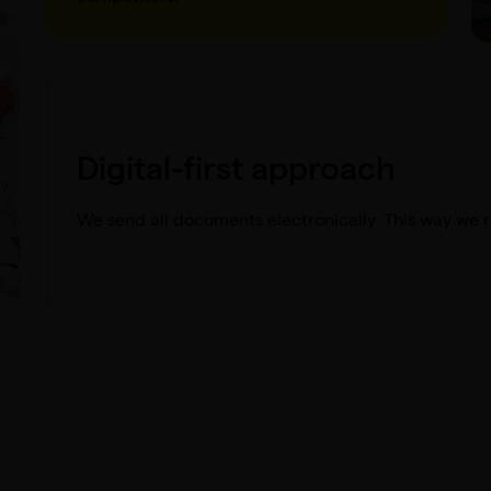
Digital-first approach
We send all documents electronically. This way we 