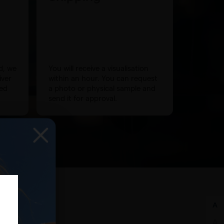
d, we
You will receive a visualisation
iver
within an hour. You can request
eed
a photo or physical sample and
send it for approval.
g