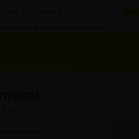
r products
Sales materials
Help
New or
ards
Other products
ID Holders
Accessories
Stock products
anyards
Reflect
 and multipurpose use