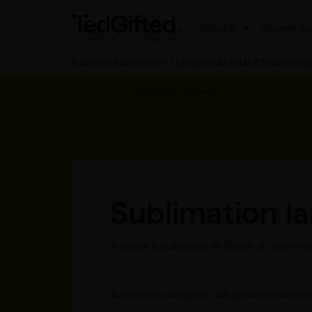
About us
Discover ou
Sublimated lanyards
rPET Lanyards
MIX'N'MATCH
More lany
TedGifted
Sublimation Lanyards
Sublimation l
Available in collections
Classic
Nature
Sublimation lanyards - full personalization