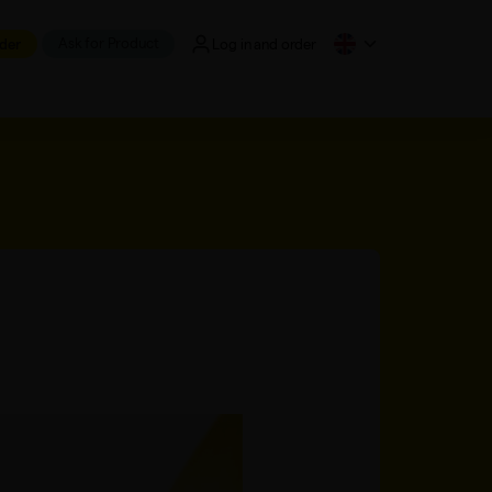
Ask for Product
der
Log in and order