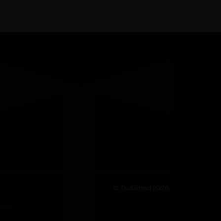
© TedGifted 2026.
prior