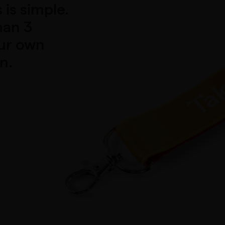
is simple.
han 3
our own
n.