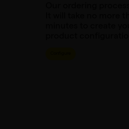
Our ordering process 
It will take no more t
minutes to create y
product configuratio
Configure