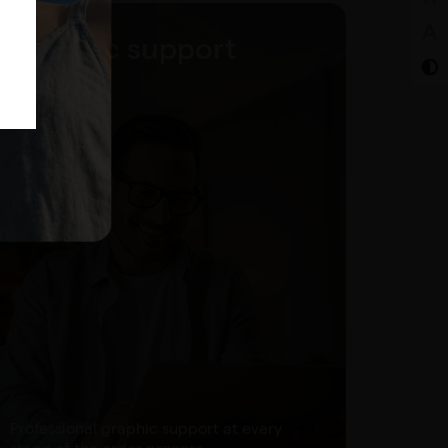
Graphic support
Professional graphic support at every