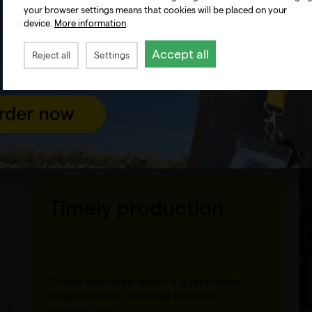
your browser settings means that cookies will be placed on your
device.
More information
.
Anonymous shipping
Accept all
Reject all
Settings
Direct shipping to the end customer
without our flyers, with the option to
include your documents.
Timely production
Orders delivered within a guaranteed
timeframe not available from our
competitors.