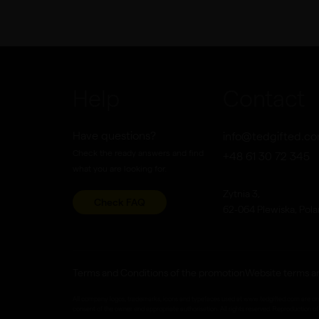
Help
Contact
Have questions?
info@tedgifted.c
Check the ready answers and find
+48 61 30 72 345
what you are looking for.
Zytnia 3,
Check FAQ
62-064 Plewiska, Pol
Terms and Conditions of the promotion
Website terms a
All company logos, trademarks, icons and typefaces used at www.tedgifted.com are only r
consent of the owner and appropriate authorisation. All rights reserved. Reproduction of 