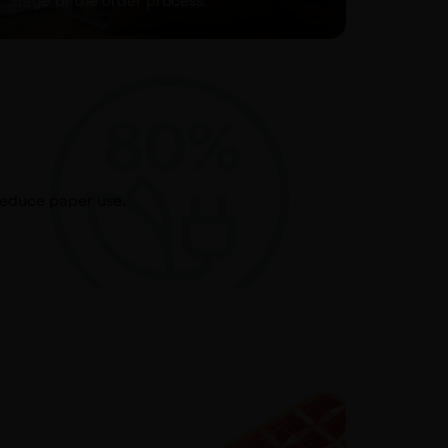
stage of the order process.
reduce paper use.