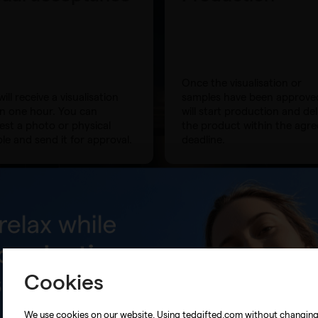
Once the visualisation or
ill receive a visualisation
samples have been approve
in one hour. You can
will start production and del
est a photo or physical
the product within the agr
le and send it for approval.
deadline.
Cookies
We use cookies on our website. Using tedgifted.com without changin