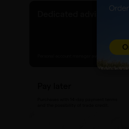
Dedicated advisor
Personal account manager available to you.
Pay later
Purchases with 14-day payment terms
and the possibility of trade credit.