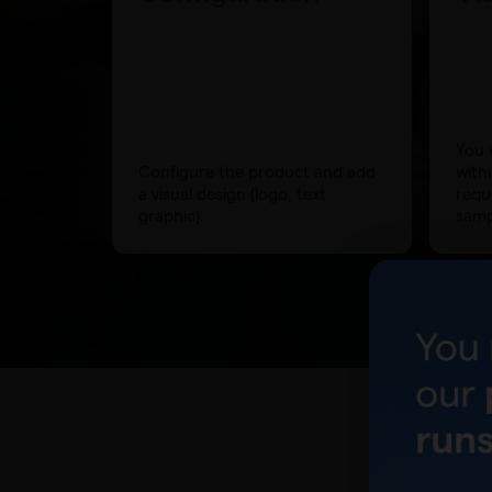
You w
Configure the product and add
with
a visual design (logo, text
requ
graphic).
samp