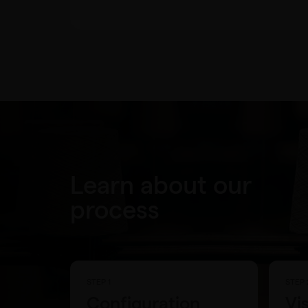
Learn about our
process
STEP 1
STEP 
Configuration
Vi