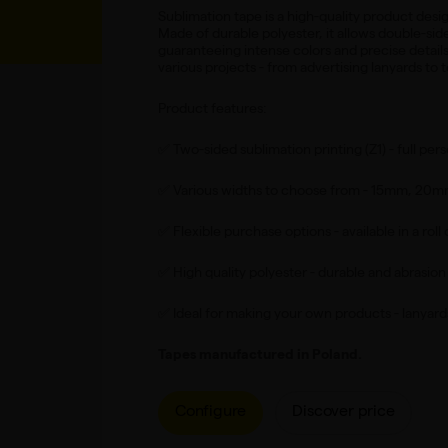
Sublimation tape is a high-quality product desig
Made of durable polyester, it allows double-sid
guaranteeing intense colors and precise details. 
various projects - from advertising lanyards to t
Product features:
✅ Two-sided sublimation printing (Z1) - full pers
✅ Various widths to choose from - 15mm, 20
✅ Flexible purchase options - available in a roll 
✅ High quality polyester - durable and abrasion 
✅ Ideal for making your own products - lanyard
Tapes manufactured in Poland.
Configure
Discover price