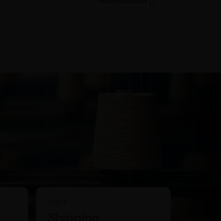
PRODUCTION IN 2 DAYS
STEP 4
Shipping