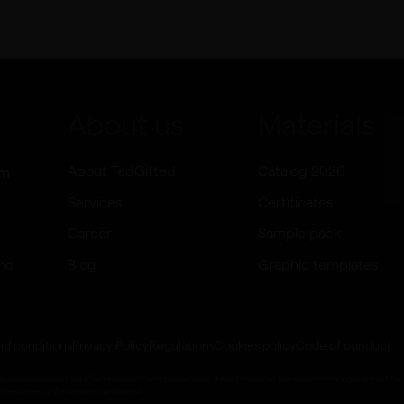
About us
Materials
About TedGifted
Catalog 2026
om
Services
Certificates
Career
Sample pack
Blog
Graphic templates
and
nd conditions
Privacy Policy
Regulations
Cookies policy
Code of conduct
epresentative of the effect achieved through advertising. It is not permitted to reproduce any logos without the 
the content of the website is prohibited.