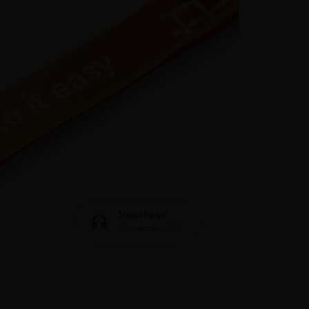
Need help?
Contact our BOK